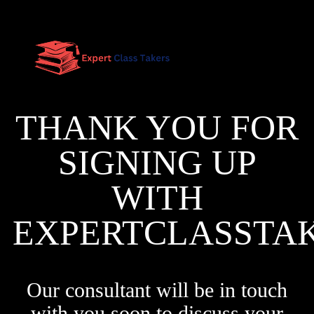
THANK YOU FOR
SIGNING UP
WITH
EXPERTCLASSTA
Our consultant will be in touch
with you soon to discuss your