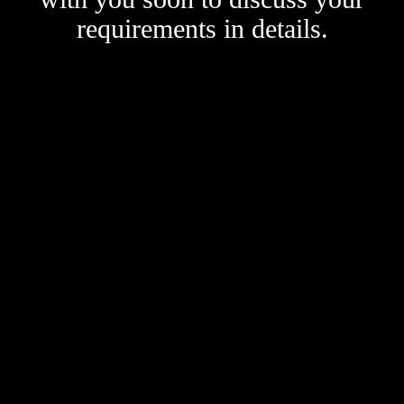
requirements in details.