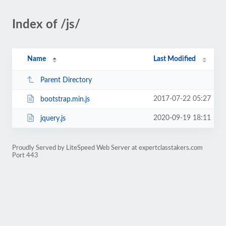
Index of /js/
Name
Last Modified
Parent Directory
2017-07-22 05:27
bootstrap.min.js
2020-09-19 18:11
jquery.js
Proudly Served by LiteSpeed Web Server at expertclasstakers.com
Port 443