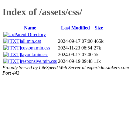
Index of /assets/css/
Name
Last Modified
Size
Parent Directory
all.min.css
2024-09-17 07:00
465k
custom.min.css
2024-11-23 06:54
27k
layout.min.css
2024-09-17 07:00
5k
responsive.min.css
2024-09-19 09:48
11k
Proudly Served by LiteSpeed Web Server at expertclasstakers.com
Port 443