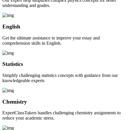
Our expert help simplifies complex physics concepts for better
understanding and grades.
English
Get the ultimate assistance to improve your essay and
comprehension skills in English.
Statistics
Simplify challenging statistics concepts with guidance from our
knowledgeable experts
Chemistry
ExpertClassTakers handles challenging chemistry assignments to
reduce your academic stress.