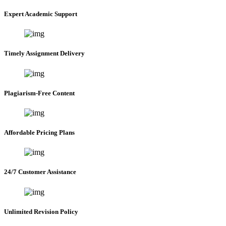
Expert Academic Support
Timely Assignment Delivery
Plagiarism-Free Content
Affordable Pricing Plans
24/7 Customer Assistance
Unlimited Revision Policy