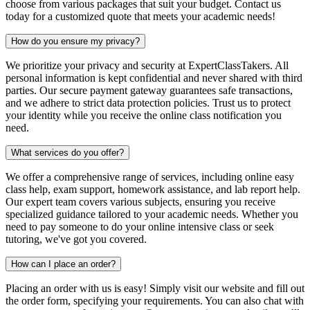
choose from various packages that suit your budget. Contact us
today for a customized quote that meets your academic needs!
How do you ensure my privacy?
We prioritize your privacy and security at ExpertClassTakers. All
personal information is kept confidential and never shared with third
parties. Our secure payment gateway guarantees safe transactions,
and we adhere to strict data protection policies. Trust us to protect
your identity while you receive the online class notification you
need.
What services do you offer?
We offer a comprehensive range of services, including online easy
class help, exam support, homework assistance, and lab report help.
Our expert team covers various subjects, ensuring you receive
specialized guidance tailored to your academic needs. Whether you
need to pay someone to do your online intensive class or seek
tutoring, we've got you covered.
How can I place an order?
Placing an order with us is easy! Simply visit our website and fill out
the order form, specifying your requirements. You can also chat with