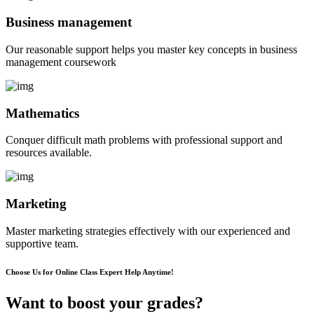
Business management
Our reasonable support helps you master key concepts in business
management coursework
Mathematics
Conquer difficult math problems with professional support and
resources available.
Marketing
Master marketing strategies effectively with our experienced and
supportive team.
Choose Us for Online Class Expert Help Anytime!
Want to boost your grades?