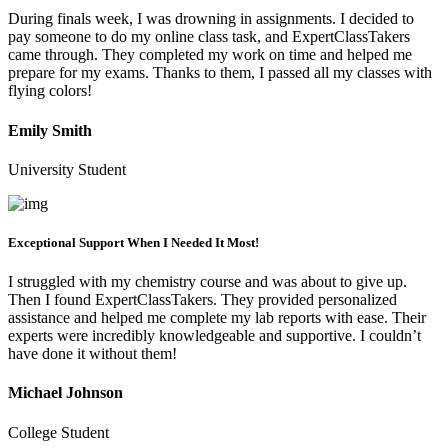
During finals week, I was drowning in assignments. I decided to
pay someone to do my online class task, and ExpertClassTakers
came through. They completed my work on time and helped me
prepare for my exams. Thanks to them, I passed all my classes with
flying colors!
Emily Smith
University Student
Exceptional Support When I Needed It Most!
I struggled with my chemistry course and was about to give up.
Then I found ExpertClassTakers. They provided personalized
assistance and helped me complete my lab reports with ease. Their
experts were incredibly knowledgeable and supportive. I couldn’t
have done it without them!
Michael Johnson
College Student