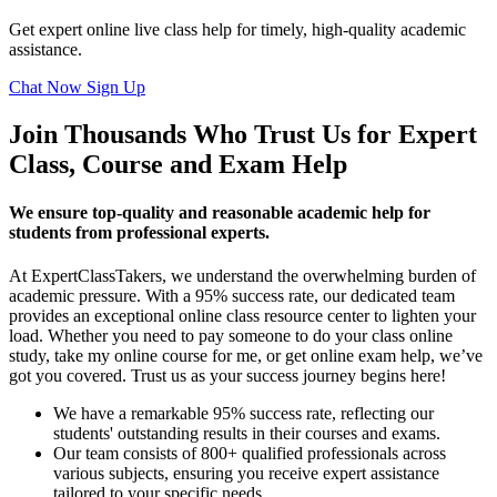
Get expert online live class help for timely, high-quality academic
assistance.
Chat Now
Sign Up
Join Thousands Who Trust Us for Expert
Class, Course and Exam Help
We ensure top-quality and reasonable academic help for
students from professional experts.
At ExpertClassTakers, we understand the overwhelming burden of
academic pressure. With a 95% success rate, our dedicated team
provides an exceptional online class resource center to lighten your
load. Whether you need to pay someone to do your class online
study, take my online course for me, or get online exam help, we’ve
got you covered. Trust us as your success journey begins here!
We have a remarkable 95% success rate, reflecting our
students' outstanding results in their courses and exams.
Our team consists of 800+ qualified professionals across
various subjects, ensuring you receive expert assistance
tailored to your specific needs.