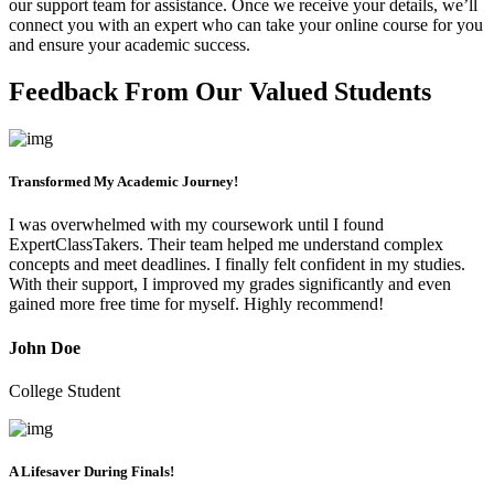
our support team for assistance. Once we receive your details, we’ll
connect you with an expert who can take your online course for you
and ensure your academic success.
Feedback From Our Valued Students
Transformed My Academic Journey!
I was overwhelmed with my coursework until I found
ExpertClassTakers. Their team helped me understand complex
concepts and meet deadlines. I finally felt confident in my studies.
With their support, I improved my grades significantly and even
gained more free time for myself. Highly recommend!
John Doe
College Student
A Lifesaver During Finals!