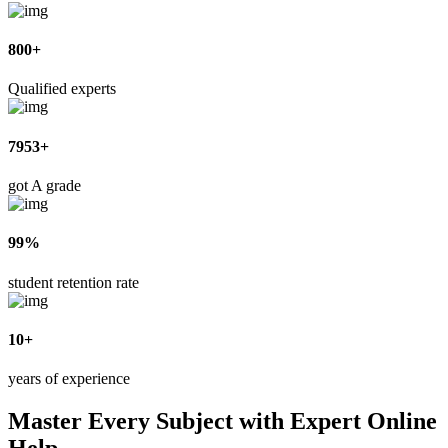
800+
Qualified experts
7953+
got A grade
99%
student retention rate
10+
years of experience
Master Every Subject with Expert Online
Help