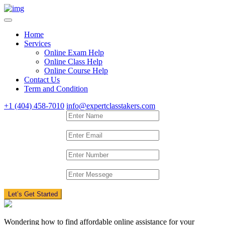
Home
Services
Online Exam Help
Online Class Help
Online Course Help
Contact Us
Term and Condition
+1 (404) 458-7010
info@expertclasstakers.com
Let’s Get Started
Wondering how to find affordable online assistance for your