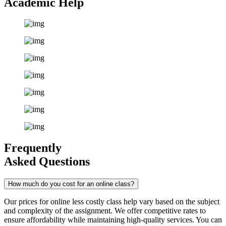
Academic Help
Frequently
Asked Questions
How much do you cost for an online class?
Our prices for online less costly class help vary based on the subject
and complexity of the assignment. We offer competitive rates to
ensure affordability while maintaining high-quality services. You can