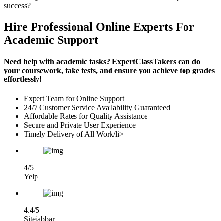
success?
Hire Professional Online Experts For
Academic Support
Need help with academic tasks? ExpertClassTakers can do
your coursework, take tests, and ensure you achieve top grades
effortlessly!
Expert Team for Online Support
24/7 Customer Service Availability Guaranteed
Affordable Rates for Quality Assistance
Secure and Private User Experience
Timely Delivery of All Work/li>
4/5
Yelp
4.4/5
Sitejabbar