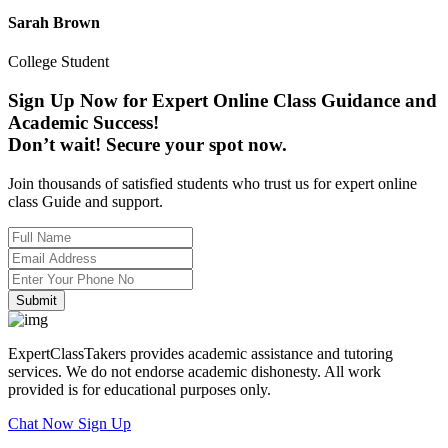
Sarah Brown
College Student
Sign Up Now for Expert Online Class Guidance and
Academic Success!
Don’t wait! Secure your spot now.
Join thousands of satisfied students who trust us for expert online
class Guide and support.
Submit
ExpertClassTakers provides academic assistance and tutoring
services. We do not endorse academic dishonesty. All work
provided is for educational purposes only.
Chat Now
Sign Up