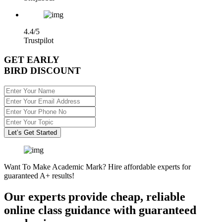
4.4/5
Trustpilot
GET EARLY
BIRD DISCOUNT
Let’s Get Started
Want To Make Academic Mark? Hire affordable experts for
guaranteed A+ results!
Our experts provide cheap, reliable
online class guidance with guaranteed