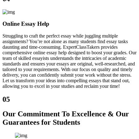
Online Essay Help
Struggling to craft the perfect essay while juggling multiple
assignments? You’re not alone as many students find essay tasks
daunting and time-consuming. ExpertClassTakers provides
comprehensive online essay help designed to boost your grades. Our
team of skilled essayists understands the intricacies of academic
standards and ensures your essays are original, well-researched, and
tailored to your requirements. With our focus on quality and timely
delivery, you can confidently submit your work without the stress.
Let us transform your ideas into compelling essays that stand out,
allowing you to excel in your studies and reclaim your time!
05
Our Commitment To Excellence & Our
Guarantees for Students