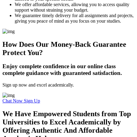
We offer affordable services, allowing you to access quality
support without straining your budget.
We guarantee timely delivery for all assignments and projects,
giving you peace of mind as you focus on your studies.
How Does Our Money-Back Guarantee
Protect You?
Enjoy complete confidence in our online class
complete guidance with guaranteed satisfaction.
Sign up now and excel academically.
Chat Now
Sign Up
We Have Empowered Students from Top
Universities to Excel Academically by
Offering Authentic And Affordable