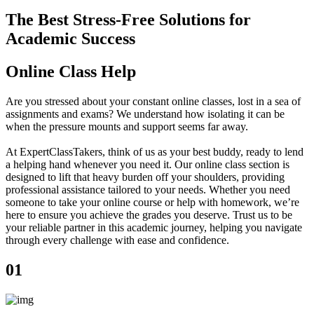
The Best Stress-Free Solutions for
Academic Success
Online Class Help
Are you stressed about your constant online classes, lost in a sea of
assignments and exams? We understand how isolating it can be
when the pressure mounts and support seems far away.
At ExpertClassTakers, think of us as your best buddy, ready to lend
a helping hand whenever you need it. Our online class section is
designed to lift that heavy burden off your shoulders, providing
professional assistance tailored to your needs. Whether you need
someone to take your online course or help with homework, we’re
here to ensure you achieve the grades you deserve. Trust us to be
your reliable partner in this academic journey, helping you navigate
through every challenge with ease and confidence.
01