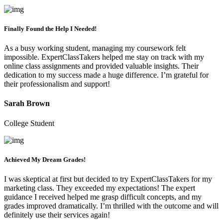
Finally Found the Help I Needed!
As a busy working student, managing my coursework felt
impossible. ExpertClassTakers helped me stay on track with my
online class assignments and provided valuable insights. Their
dedication to my success made a huge difference. I’m grateful for
their professionalism and support!
Sarah Brown
College Student
Achieved My Dream Grades!
I was skeptical at first but decided to try ExpertClassTakers for my
marketing class. They exceeded my expectations! The expert
guidance I received helped me grasp difficult concepts, and my
grades improved dramatically. I’m thrilled with the outcome and will
definitely use their services again!