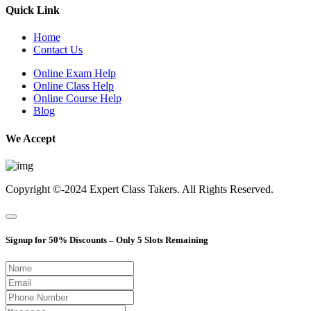
Quick Link
Home
Contact Us
Online Exam Help
Online Class Help
Online Course Help
Blog
We Accept
Copyright ©-2024
Expert Class Takers.
All Rights Reserved.
Signup for 50% Discounts – Only 5 Slots Remaining