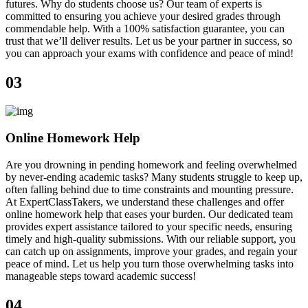
futures. Why do students choose us? Our team of experts is
committed to ensuring you achieve your desired grades through
commendable help. With a 100% satisfaction guarantee, you can
trust that we’ll deliver results. Let us be your partner in success, so
you can approach your exams with confidence and peace of mind!
03
Online Homework Help
Are you drowning in pending homework and feeling overwhelmed
by never-ending academic tasks? Many students struggle to keep up,
often falling behind due to time constraints and mounting pressure.
At ExpertClassTakers, we understand these challenges and offer
online homework help that eases your burden. Our dedicated team
provides expert assistance tailored to your specific needs, ensuring
timely and high-quality submissions. With our reliable support, you
can catch up on assignments, improve your grades, and regain your
peace of mind. Let us help you turn those overwhelming tasks into
manageable steps toward academic success!
04