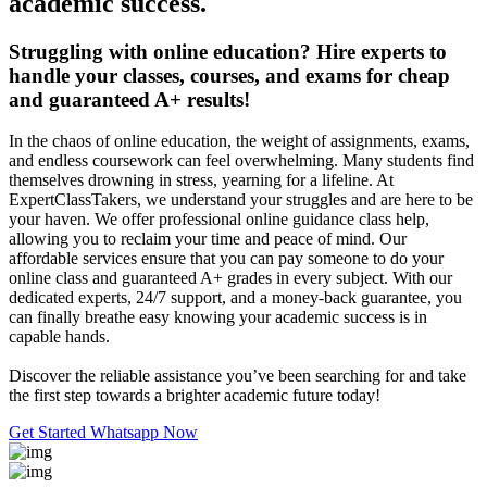
academic success.
Struggling with online education? Hire experts to
handle your classes, courses, and exams for cheap
and guaranteed A+ results!
In the chaos of online education, the weight of assignments, exams,
and endless coursework can feel overwhelming. Many students find
themselves drowning in stress, yearning for a lifeline. At
ExpertClassTakers, we understand your struggles and are here to be
your haven. We offer professional online guidance class help,
allowing you to reclaim your time and peace of mind. Our
affordable services ensure that you can pay someone to do your
online class and guaranteed A+ grades in every subject. With our
dedicated experts, 24/7 support, and a money-back guarantee, you
can finally breathe easy knowing your academic success is in
capable hands.
Discover the reliable assistance you’ve been searching for and take
the first step towards a brighter academic future today!
Get Started
Whatsapp Now