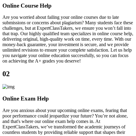
Online Course Help
Are you worried about failing your online courses due to late
submissions or concerns about plagiarism? Many students face these
challenges, but at ExpertClassTakers, we ensure you won’t fall into
that trap. Our highly qualified team specializes in online course help,
delivering original, high-quality work on time, every time. With our
money-back guarantee, your investment is secure, and we provide
unlimited revisions to ensure your complete satisfaction. Let us help
you navigate your online education successfully, so you can focus
on achieving the A+ grades you deserve!
02
Online Exam Help
Are you anxious about your upcoming online exams, fearing that
poor performance could jeopardize your future? You’re not alone,
and that's where our online exam help comes in. At
ExpertClassTakers, we’ve transformed the academic journeys of
countless students by providing reliable support that shapes their