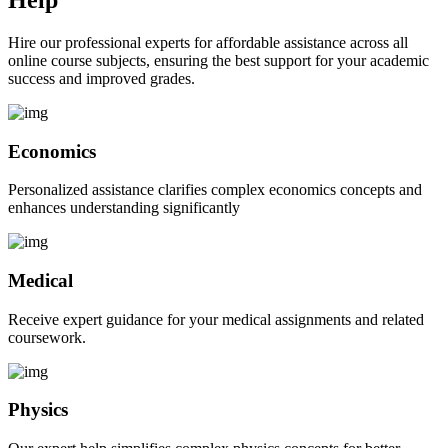
Hire our professional experts for affordable assistance across all
online course subjects, ensuring the best support for your academic
success and improved grades.
Economics
Personalized assistance clarifies complex economics concepts and
enhances understanding significantly
Medical
Receive expert guidance for your medical assignments and related
coursework.
Physics