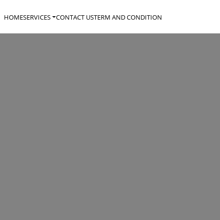
HOME
SERVICES
CONTACT US
TERM AND CONDITION