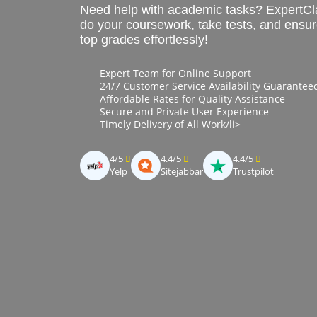
Need help with academic tasks? ExpertCl
do your coursework, take tests, and ensu
top grades effortlessly!
Expert Team for Online Support
24/7 Customer Service Availability Guarantee
Affordable Rates for Quality Assistance
Secure and Private User Experience
Timely Delivery of All Work/li>
4/5
4.4/5
4.4/5
Yelp
Sitejabbar
Trustpilot