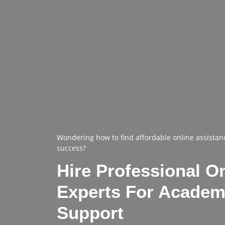
Wondering how to find affordable online assistan
success?
Hire Professional O
Experts For Academ
Support