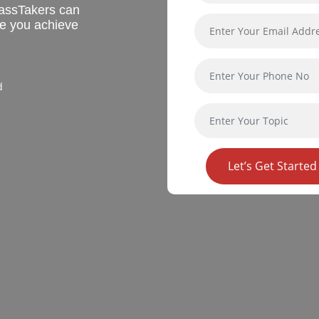
assTakers can
re you achieve
d
Let’s Get Started