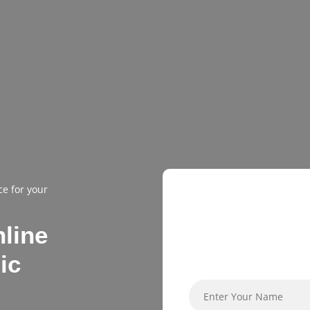
GET EAR
ce for your
BIRD DISC
nline
ic