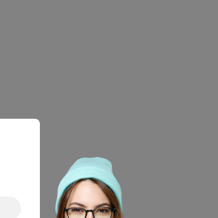
LY
OUNT