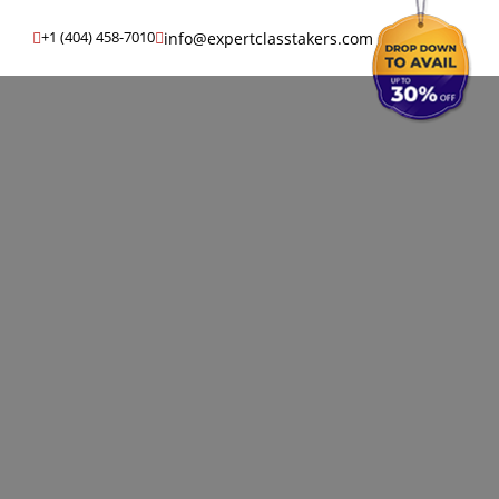
info@expertclasstakers.com
+1 (404) 458-7010