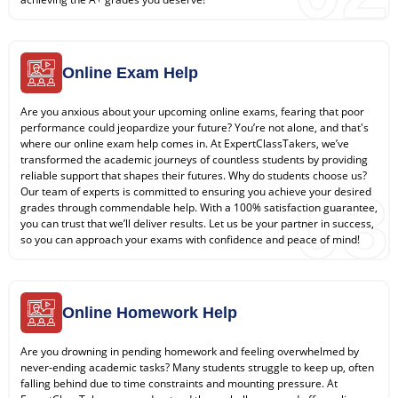
Online Exam Help
Are you anxious about your upcoming online exams, fearing that poor
performance could jeopardize your future? You’re not alone, and that's
where our online exam help comes in. At ExpertClassTakers, we’ve
transformed the academic journeys of countless students by providing
reliable support that shapes their futures. Why do students choose us?
03
Our team of experts is committed to ensuring you achieve your desired
grades through commendable help. With a 100% satisfaction guarantee,
you can trust that we’ll deliver results. Let us be your partner in success,
so you can approach your exams with confidence and peace of mind!
Online Homework Help
Are you drowning in pending homework and feeling overwhelmed by
never-ending academic tasks? Many students struggle to keep up, often
falling behind due to time constraints and mounting pressure. At