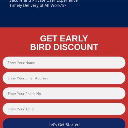
Secure and Private User Experience
Timely Delivery of All Work/li>
GET EARLY
BIRD DISCOUNT
Let’s Get Started