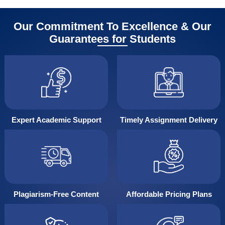
Our Commitment To Excellence & Our
Guarantees for Students
Expert Academic Support
Timely Assignment Delivery
Plagiarism-Free Content
Affordable Pricing Plans