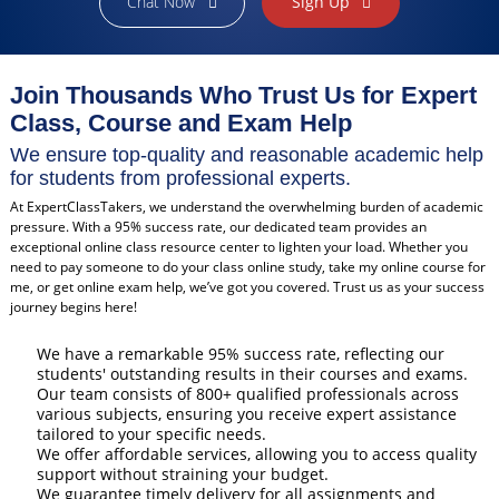
Chat Now
Sign Up
Join Thousands Who Trust Us for Expert
Class, Course and Exam Help
We ensure top-quality and reasonable academic help
for students from professional experts.
At ExpertClassTakers, we understand the overwhelming burden of academic
pressure. With a 95% success rate, our dedicated team provides an
exceptional online class resource center to lighten your load. Whether you
need to pay someone to do your class online study, take my online course for
me, or get online exam help, we’ve got you covered. Trust us as your success
journey begins here!
We have a remarkable 95% success rate, reflecting our
students' outstanding results in their courses and exams.
Our team consists of 800+ qualified professionals across
various subjects, ensuring you receive expert assistance
tailored to your specific needs.
We offer affordable services, allowing you to access quality
support without straining your budget.
We guarantee timely delivery for all assignments and