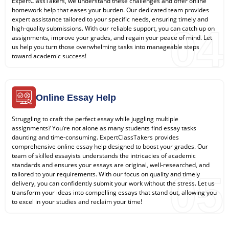
ExpertClassTakers, we understand these challenges and offer online
homework help that eases your burden. Our dedicated team provides
expert assistance tailored to your specific needs, ensuring timely and
04
high-quality submissions. With our reliable support, you can catch up on
assignments, improve your grades, and regain your peace of mind. Let
us help you turn those overwhelming tasks into manageable steps
toward academic success!
Online Essay Help
Struggling to craft the perfect essay while juggling multiple
assignments? You’re not alone as many students find essay tasks
daunting and time-consuming. ExpertClassTakers provides
comprehensive online essay help designed to boost your grades. Our
team of skilled essayists understands the intricacies of academic
standards and ensures your essays are original, well-researched, and
05
tailored to your requirements. With our focus on quality and timely
delivery, you can confidently submit your work without the stress. Let us
transform your ideas into compelling essays that stand out, allowing you
to excel in your studies and reclaim your time!