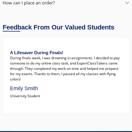
gained more free time for myself. Highly recommend!
How can I place an order?
John Doe
College Student
Feedback From Our Valued Students
A Lifesaver During Finals!
During finals week, I was drowning in assignments. I decided to pay
someone to do my online class task, and ExpertClassTakers came
through. They completed my work on time and helped me prepare
for my exams. Thanks to them, I passed all my classes with flying
colors!
Emily Smith
University Student
Exceptional Support When I Needed It Most!