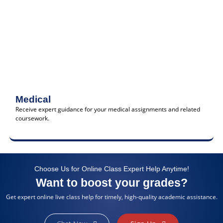
Medical
Receive expert guidance for your medical assignments and related
coursework.
Choose Us for Online Class Expert Help Anytime!
Want to boost your grades?
Get expert online live class help for timely, high-quality academic assistance.