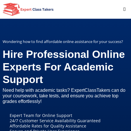
Wondering how to find affordable online assistance for your success?
Hire Professional Online
Experts For Academic
Support
Need help with academic tasks? ExpertClassTakers can do
your coursework, take tests, and ensure you achieve top
grades effortlessly!
Expert Team for Online Support
24/7 Customer Service Availability Guaranteed
Affordable Rates for Quality Assistance