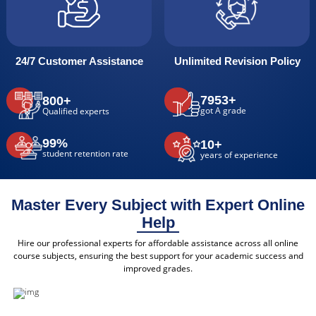
24/7 Customer Assistance
Unlimited Revision Policy
7953+
800+
got A grade
Qualified experts
99%
10+
student retention rate
years of experience
Master Every Subject with Expert Online
Help
Hire our professional experts for affordable assistance across all online
course subjects, ensuring the best support for your academic success and
improved grades.