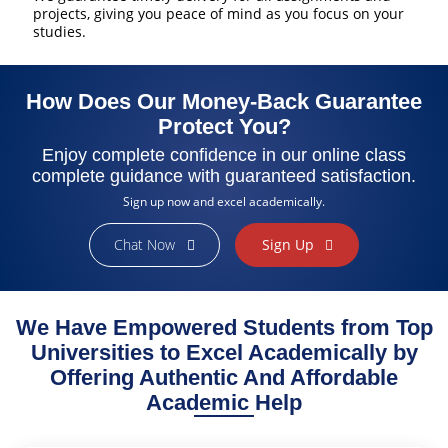
projects, giving you peace of mind as you focus on your
studies.
How Does Our Money-Back Guarantee
Protect You?
Enjoy complete confidence in our online class
complete guidance with guaranteed satisfaction.
Sign up now and excel academically.
Chat Now
Sign Up
Finally Found the Help I Needed!
As a busy working student, managing my coursework felt
impossible. ExpertClassTakers helped me stay on track with my
We Have Empowered Students from Top
online class assignments and provided valuable insights. Their
dedication to my success made a huge difference. I’m grateful for
Universities to Excel Academically by
their professionalism and support!
Offering Authentic And Affordable
Sarah Brown
Academic Help
College Student