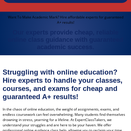
Want To Make Academic Mark? Hire affordable experts for guaranteed
A+ results!
Our experts provide cheap, reliable
online class guidance with guaranteed
academic success.
Struggling with online education?
Hire experts to handle your classes,
courses, and exams for cheap and
guaranteed A+ results!
In the chaos of online education, the weight of assignments, exams, and
endless coursework can feel overwhelming. Many students find themselves
drowning in stress, yearning for a lifeline. At ExpertClassTakers, we
understand your struggles and are here to be your haven. We offer
professional online guidance class help, allowing you to reclaim your time