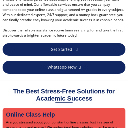
and peace of mind. Our affordable services ensure that you can pay
someone to do your online class and guaranteed A+ grades in every subject.
With our dedicated experts, 24/7 support, and a money-back guarantee, you
can finally breathe easy knowing your academic success is in capable hands.
Discover the reliable assistance you’ve been searching for and take the first
step towards a brighter academic future today!
Get Started
Whatsapp Now
The Best Stress-Free Solutions for
Academic Success
Online Class Help
Are you stressed about your constant online classes, lost in a sea of
assignments and exams? We understand how isolating it can be when