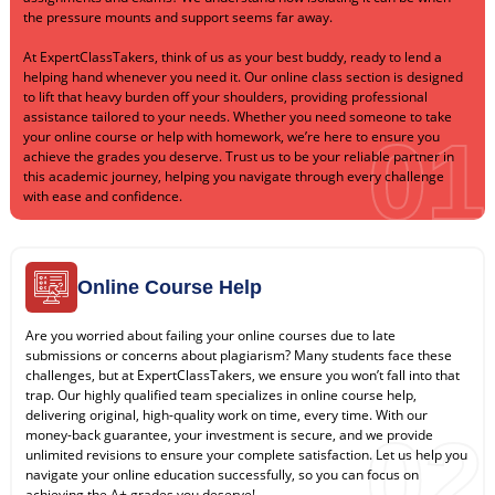
the pressure mounts and support seems far away.
At ExpertClassTakers, think of us as your best buddy, ready to lend a
helping hand whenever you need it. Our online class section is designed
to lift that heavy burden off your shoulders, providing professional
assistance tailored to your needs. Whether you need someone to take
01
your online course or help with homework, we’re here to ensure you
achieve the grades you deserve. Trust us to be your reliable partner in
this academic journey, helping you navigate through every challenge
with ease and confidence.
Online Course Help
Are you worried about failing your online courses due to late
submissions or concerns about plagiarism? Many students face these
challenges, but at ExpertClassTakers, we ensure you won’t fall into that
trap. Our highly qualified team specializes in online course help,
delivering original, high-quality work on time, every time. With our
02
money-back guarantee, your investment is secure, and we provide
unlimited revisions to ensure your complete satisfaction. Let us help you
navigate your online education successfully, so you can focus on
achieving the A+ grades you deserve!