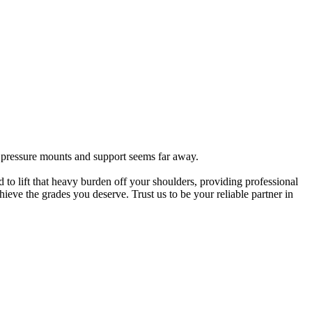
e pressure mounts and support seems far away.
 to lift that heavy burden off your shoulders, providing professional
eve the grades you deserve. Trust us to be your reliable partner in