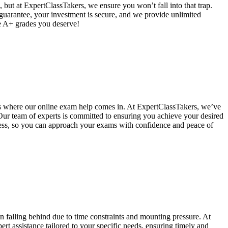
 but at ExpertClassTakers, we ensure you won’t fall into that trap.
 guarantee, your investment is secure, and we provide unlimited
he A+ grades you deserve!
's where our online exam help comes in. At ExpertClassTakers, we’ve
 Our team of experts is committed to ensuring you achieve your desired
ccess, so you can approach your exams with confidence and peace of
alling behind due to time constraints and mounting pressure. At
t assistance tailored to your specific needs, ensuring timely and