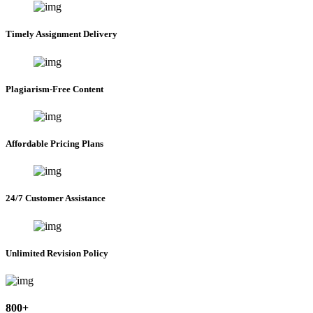
Timely Assignment Delivery
Plagiarism-Free Content
Affordable Pricing Plans
24/7 Customer Assistance
Unlimited Revision Policy
800+