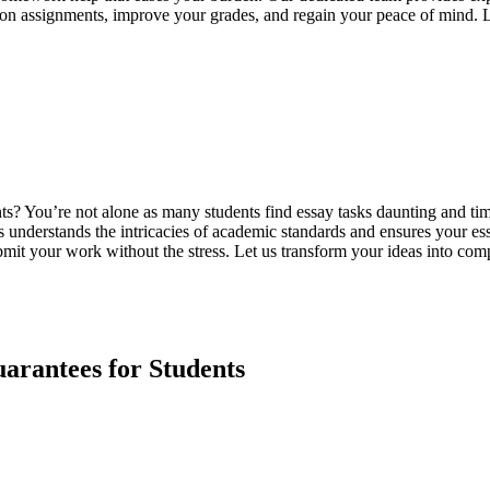
p on assignments, improve your grades, and regain your peace of mind. 
ments? You’re not alone as many students find essay tasks daunting and
s understands the intricacies of academic standards and ensures your ess
mit your work without the stress. Let us transform your ideas into comp
rantees for Students