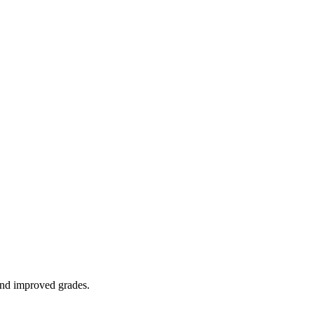
 and improved grades.