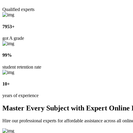
Qualified experts
7953+
got A grade
99%
student retention rate
10+
years of experience
Master Every Subject with Expert Online
Hire our professional experts for affordable assistance across all onl