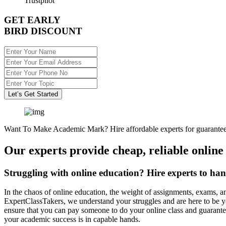
Trustpilot
GET EARLY
BIRD DISCOUNT
Let’s Get Started
Want To Make Academic Mark? Hire affordable experts for guarantee
Our experts provide cheap, reliable online
Struggling with online education? Hire experts to han
In the chaos of online education, the weight of assignments, exams, a
ExpertClassTakers, we understand your struggles and are here to be y
ensure that you can pay someone to do your online class and guarante
your academic success is in capable hands.