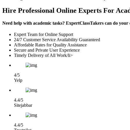
Hire Professional Online Experts For Aca
Need help with academic tasks? ExpertClassTakers can do your co
Expert Team for Online Support
24/7 Customer Service Availability Guaranteed
Affordable Rates for Quality Assistance
Secure and Private User Experience
Timely Delivery of All Work/li>
4/5
Yelp
4.4/5
Sitejabbar
4.4/5