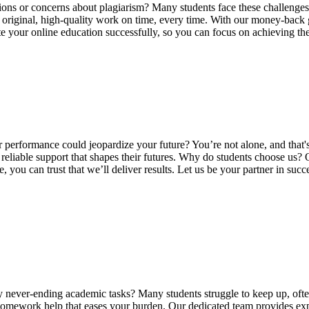
ions or concerns about plagiarism? Many students face these challenges,
ng original, high-quality work on time, every time. With our money-back
ate your online education successfully, so you can focus on achieving t
 performance could jeopardize your future? You’re not alone, and that
reliable support that shapes their futures. Why do students choose us?
you can trust that we’ll deliver results. Let us be your partner in su
ver-ending academic tasks? Many students struggle to keep up, often f
omework help that eases your burden. Our dedicated team provides exper