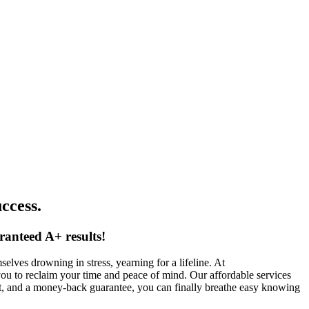
ccess.
ranteed A+ results!
lves drowning in stress, yearning for a lifeline. At
you to reclaim your time and peace of mind. Our affordable services
rt, and a money-back guarantee, you can finally breathe easy knowing