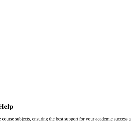
 Help
ine course subjects, ensuring the best support for your academic success