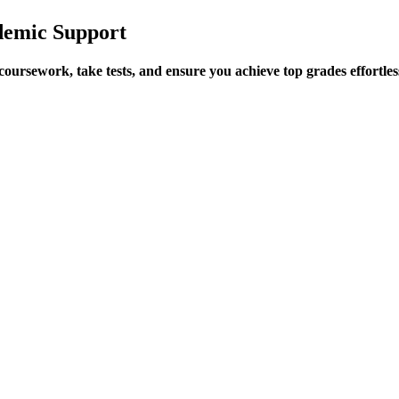
demic Support
ursework, take tests, and ensure you achieve top grades effortles