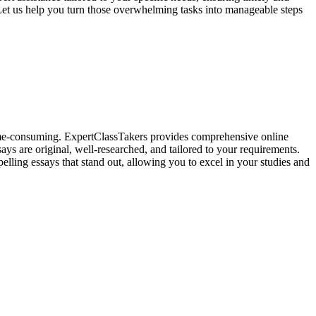
Let us help you turn those overwhelming tasks into manageable steps
 time-consuming. ExpertClassTakers provides comprehensive online
ays are original, well-researched, and tailored to your requirements.
elling essays that stand out, allowing you to excel in your studies and