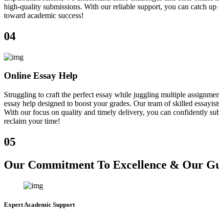
high-quality submissions. With our reliable support, you can catch u
toward academic success!
04
Online Essay Help
Struggling to craft the perfect essay while juggling multiple assign
essay help designed to boost your grades. Our team of skilled essayist
With our focus on quality and timely delivery, you can confidently sub
reclaim your time!
05
Our Commitment To Excellence & Our Gua
Expert Academic Support