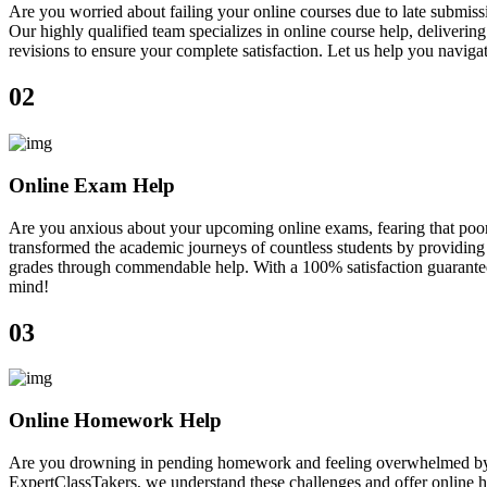
Are you worried about failing your online courses due to late submiss
Our highly qualified team specializes in online course help, deliveri
revisions to ensure your complete satisfaction. Let us help you navig
02
Online Exam Help
Are you anxious about your upcoming online exams, fearing that poor
transformed the academic journeys of countless students by providing 
grades through commendable help. With a 100% satisfaction guarantee, 
mind!
03
Online Homework Help
Are you drowning in pending homework and feeling overwhelmed by ne
ExpertClassTakers, we understand these challenges and offer online h