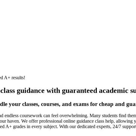
d A+ results!
 class guidance with guaranteed academic su
dle your classes, courses, and exams for cheap and gua
nd endless coursework can feel overwhelming. Many students find themse
our haven. We offer professional online guidance class help, allowing 
ed A+ grades in every subject. With our dedicated experts, 24/7 suppo