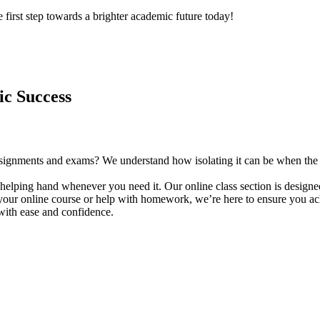
 first step towards a brighter academic future today!
ic Success
f assignments and exams? We understand how isolating it can be when th
helping hand whenever you need it. Our online class section is designed
our online course or help with homework, we’re here to ensure you achi
with ease and confidence.