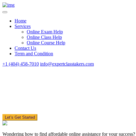
Home
Services
Online Exam Help
Online Class Help
Online Course Help
Contact Us
Term and Condition
+1 (404) 458-7010
info@expertclasstakers.com
Let’s Get Started
Wondering how to find affordable online assistance for your success?