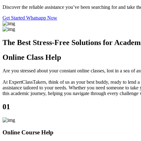
Discover the reliable assistance you’ve been searching for and take the
Get Started
Whatsapp Now
The Best Stress-Free Solutions for Academ
Online Class Help
Are you stressed about your constant online classes, lost in a sea o
At ExpertClassTakers, think of us as your best buddy, ready to lend a 
assistance tailored to your needs. Whether you need someone to take y
this academic journey, helping you navigate through every challenge 
01
Online Course Help