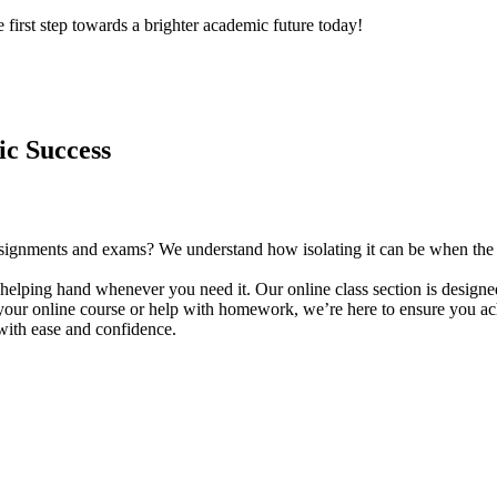
 first step towards a brighter academic future today!
ic Success
f assignments and exams? We understand how isolating it can be when th
helping hand whenever you need it. Our online class section is designed
our online course or help with homework, we’re here to ensure you achi
with ease and confidence.