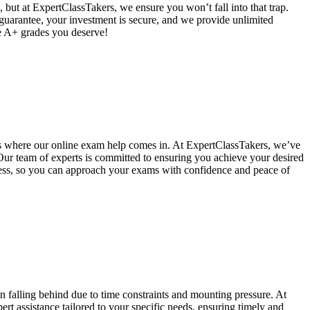
 but at ExpertClassTakers, we ensure you won’t fall into that trap.
 guarantee, your investment is secure, and we provide unlimited
he A+ grades you deserve!
's where our online exam help comes in. At ExpertClassTakers, we’ve
 Our team of experts is committed to ensuring you achieve your desired
ccess, so you can approach your exams with confidence and peace of
alling behind due to time constraints and mounting pressure. At
t assistance tailored to your specific needs, ensuring timely and