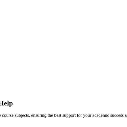
 Help
ine course subjects, ensuring the best support for your academic success