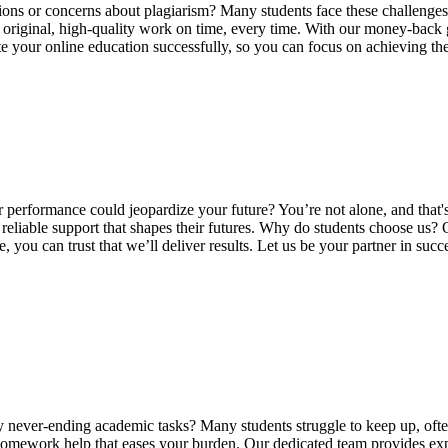
ions or concerns about plagiarism? Many students face these challenges,
ng original, high-quality work on time, every time. With our money-back
ate your online education successfully, so you can focus on achieving t
 performance could jeopardize your future? You’re not alone, and that
reliable support that shapes their futures. Why do students choose us?
you can trust that we’ll deliver results. Let us be your partner in su
ver-ending academic tasks? Many students struggle to keep up, often f
omework help that eases your burden. Our dedicated team provides exper