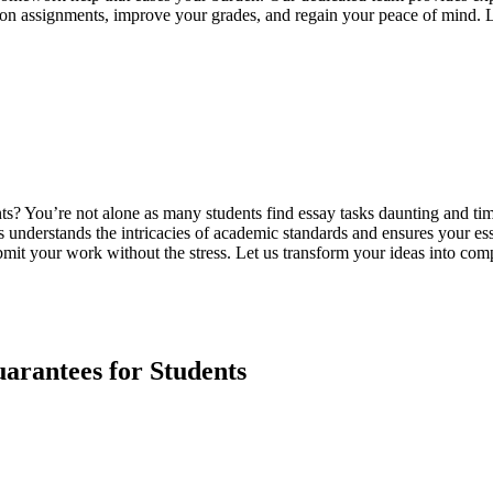
p on assignments, improve your grades, and regain your peace of mind. 
ments? You’re not alone as many students find essay tasks daunting and
s understands the intricacies of academic standards and ensures your ess
mit your work without the stress. Let us transform your ideas into comp
rantees for Students