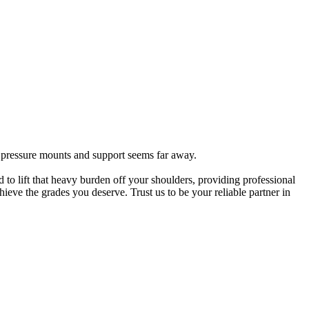
e pressure mounts and support seems far away.
 to lift that heavy burden off your shoulders, providing professional
eve the grades you deserve. Trust us to be your reliable partner in