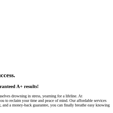
ccess.
ranteed A+ results!
lves drowning in stress, yearning for a lifeline. At
you to reclaim your time and peace of mind. Our affordable services
rt, and a money-back guarantee, you can finally breathe easy knowing