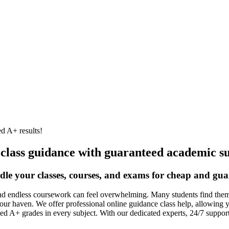
d A+ results!
 class guidance with guaranteed academic su
dle your classes, courses, and exams for cheap and gua
nd endless coursework can feel overwhelming. Many students find themse
our haven. We offer professional online guidance class help, allowing 
ed A+ grades in every subject. With our dedicated experts, 24/7 suppo