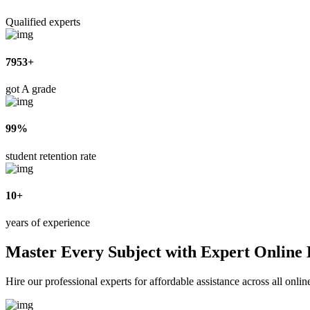
Qualified experts
7953+
got A grade
99%
student retention rate
10+
years of experience
Master Every Subject with Expert Online
Hire our professional experts for affordable assistance across all onl