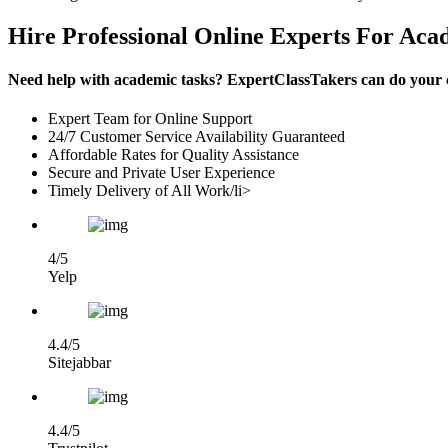
Hire Professional Online Experts For Aca
Need help with academic tasks? ExpertClassTakers can do your co
Expert Team for Online Support
24/7 Customer Service Availability Guaranteed
Affordable Rates for Quality Assistance
Secure and Private User Experience
Timely Delivery of All Work/li>
4/5
Yelp
4.4/5
Sitejabbar
4.4/5