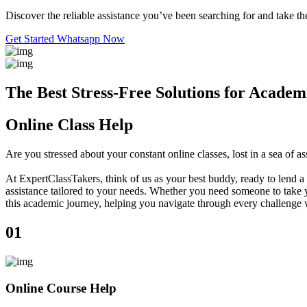
Discover the reliable assistance you’ve been searching for and take the
Get Started
Whatsapp Now
The Best Stress-Free Solutions for Academ
Online Class Help
Are you stressed about your constant online classes, lost in a sea o
At ExpertClassTakers, think of us as your best buddy, ready to lend a 
assistance tailored to your needs. Whether you need someone to take y
this academic journey, helping you navigate through every challenge 
01
Online Course Help