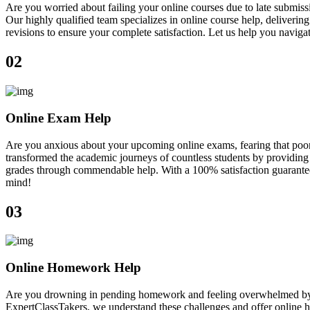
Are you worried about failing your online courses due to late submiss
Our highly qualified team specializes in online course help, deliveri
revisions to ensure your complete satisfaction. Let us help you navig
02
Online Exam Help
Are you anxious about your upcoming online exams, fearing that poor
transformed the academic journeys of countless students by providing 
grades through commendable help. With a 100% satisfaction guarantee, 
mind!
03
Online Homework Help
Are you drowning in pending homework and feeling overwhelmed by ne
ExpertClassTakers, we understand these challenges and offer online h