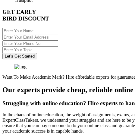
Trustpilot
GET EARLY
BIRD DISCOUNT
Let’s Get Started
Want To Make Academic Mark? Hire affordable experts for guarantee
Our experts provide cheap, reliable online
Struggling with online education? Hire experts to han
In the chaos of online education, the weight of assignments, exams, a
ExpertClassTakers, we understand your struggles and are here to be y
ensure that you can pay someone to do your online class and guarante
your academic success is in capable hands.