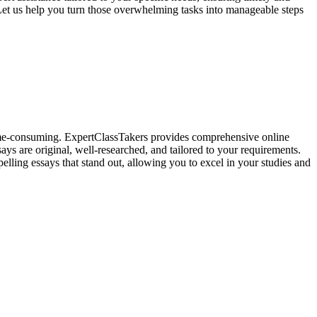
Let us help you turn those overwhelming tasks into manageable steps
 time-consuming. ExpertClassTakers provides comprehensive online
ays are original, well-researched, and tailored to your requirements.
elling essays that stand out, allowing you to excel in your studies and