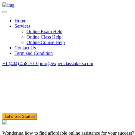
Home
Services
Online Exam Help
Online Class Help
Online Course Help
Contact Us
Term and Condition
+1 (404) 458-7010
info@expertclasstakers.com
Let’s Get Started
Wondering how to find affordable online assistance for your success?