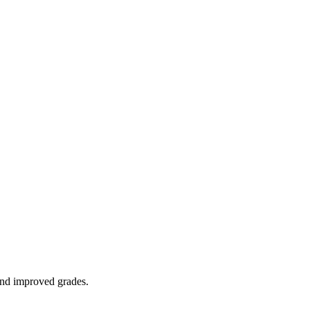
 and improved grades.