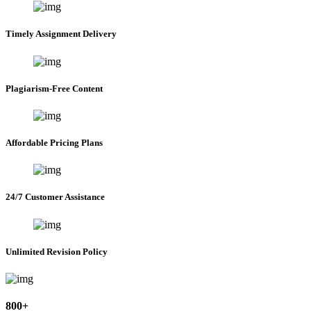
Timely Assignment Delivery
Plagiarism-Free Content
Affordable Pricing Plans
24/7 Customer Assistance
Unlimited Revision Policy
800+