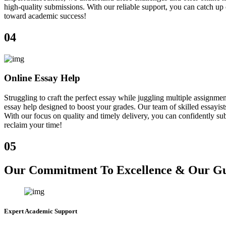
high-quality submissions. With our reliable support, you can catch u
toward academic success!
04
Online Essay Help
Struggling to craft the perfect essay while juggling multiple assign
essay help designed to boost your grades. Our team of skilled essayist
With our focus on quality and timely delivery, you can confidently sub
reclaim your time!
05
Our Commitment To Excellence & Our Gua
Expert Academic Support