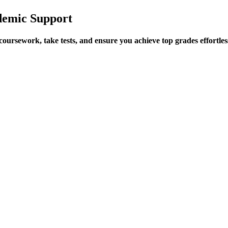
demic Support
ursework, take tests, and ensure you achieve top grades effortles