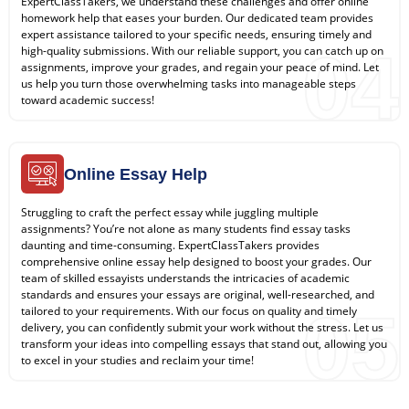
ExpertClassTakers, we understand these challenges and offer online
homework help that eases your burden. Our dedicated team provides
expert assistance tailored to your specific needs, ensuring timely and
04
high-quality submissions. With our reliable support, you can catch up on
assignments, improve your grades, and regain your peace of mind. Let
us help you turn those overwhelming tasks into manageable steps
toward academic success!
Online Essay Help
Struggling to craft the perfect essay while juggling multiple
assignments? You’re not alone as many students find essay tasks
daunting and time-consuming. ExpertClassTakers provides
comprehensive online essay help designed to boost your grades. Our
team of skilled essayists understands the intricacies of academic
standards and ensures your essays are original, well-researched, and
05
tailored to your requirements. With our focus on quality and timely
delivery, you can confidently submit your work without the stress. Let us
transform your ideas into compelling essays that stand out, allowing you
to excel in your studies and reclaim your time!