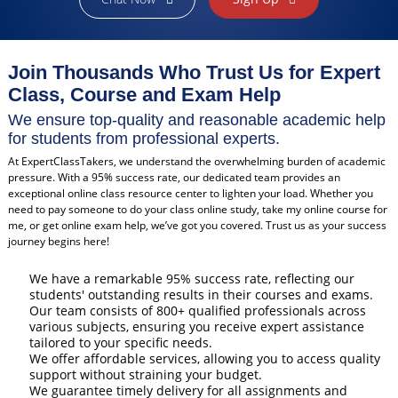
Join Thousands Who Trust Us for Expert
Class, Course and Exam Help
We ensure top-quality and reasonable academic help
for students from professional experts.
At ExpertClassTakers, we understand the overwhelming burden of academic
pressure. With a 95% success rate, our dedicated team provides an
exceptional online class resource center to lighten your load. Whether you
need to pay someone to do your class online study, take my online course for
me, or get online exam help, we’ve got you covered. Trust us as your success
journey begins here!
We have a remarkable 95% success rate, reflecting our
students' outstanding results in their courses and exams.
Our team consists of 800+ qualified professionals across
various subjects, ensuring you receive expert assistance
tailored to your specific needs.
We offer affordable services, allowing you to access quality
support without straining your budget.
We guarantee timely delivery for all assignments and