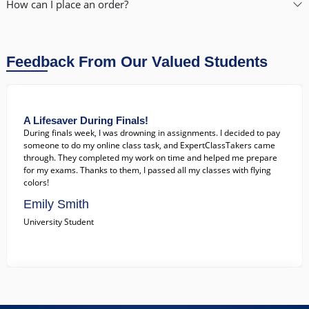
How can I place an order?
John Doe
College Student
Feedback From Our Valued Students
A Lifesaver During Finals!
During finals week, I was drowning in assignments. I decided to pay
someone to do my online class task, and ExpertClassTakers came
through. They completed my work on time and helped me prepare
for my exams. Thanks to them, I passed all my classes with flying
colors!
Emily Smith
University Student
Exceptional Support When I Needed It Most!