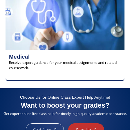
Medical
Receive expert guidance for your medical assignments and related
coursework.
Choose Us for Online Class Expert Help Anytime!
Want to boost your grades?
Get expert online live class help for timely, high-quality academic assistance.
Chat Now
Sign Up