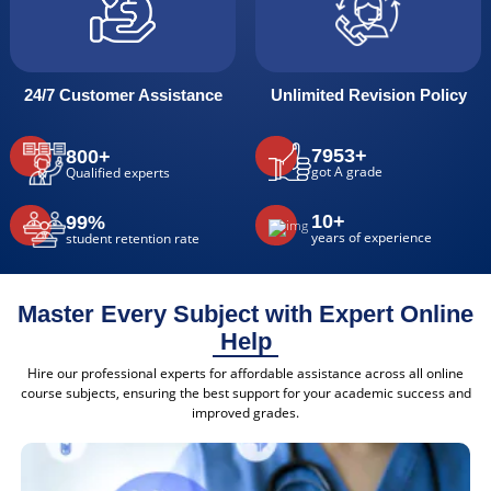
24/7 Customer Assistance
Unlimited Revision Policy
7953+
800+
got A grade
Qualified experts
10+
99%
years of experience
student retention rate
Master Every Subject with Expert Online
Help
Hire our professional experts for affordable assistance across all online
course subjects, ensuring the best support for your academic success and
improved grades.