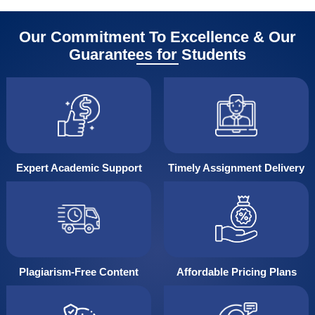
Our Commitment To Excellence & Our
Guarantees for Students
Expert Academic Support
Timely Assignment Delivery
Plagiarism-Free Content
Affordable Pricing Plans