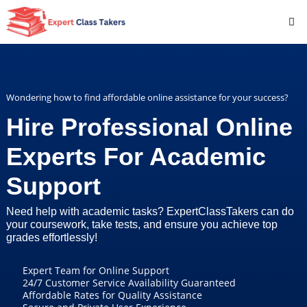
Wondering how to find affordable online assistance for your success?
Hire Professional Online
Experts For Academic
Support
Need help with academic tasks? ExpertClassTakers can do
your coursework, take tests, and ensure you achieve top
grades effortlessly!
Expert Team for Online Support
24/7 Customer Service Availability Guaranteed
Affordable Rates for Quality Assistance