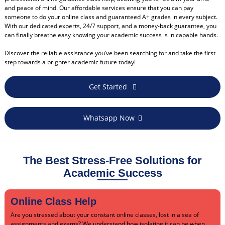
and peace of mind. Our affordable services ensure that you can pay
someone to do your online class and guaranteed A+ grades in every subject.
With our dedicated experts, 24/7 support, and a money-back guarantee, you
can finally breathe easy knowing your academic success is in capable hands.
Discover the reliable assistance you’ve been searching for and take the first
step towards a brighter academic future today!
Get Started
Whatsapp Now
The Best Stress-Free Solutions for
Academic Success
Online Class Help
Are you stressed about your constant online classes, lost in a sea of
assignments and exams? We understand how isolating it can be when