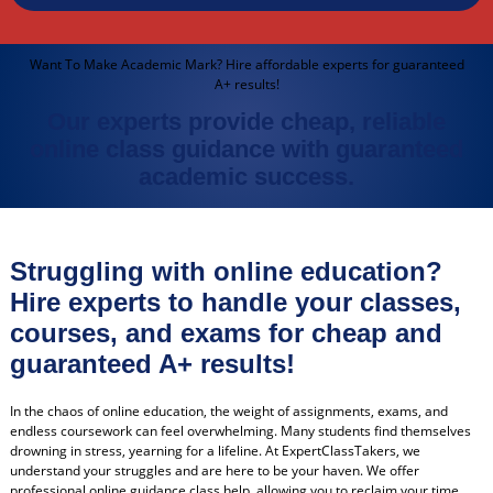
Want To Make Academic Mark? Hire affordable experts for guaranteed
A+ results!
Our experts provide cheap, reliable
online class guidance with guaranteed
academic success.
Struggling with online education?
Hire experts to handle your classes,
courses, and exams for cheap and
guaranteed A+ results!
In the chaos of online education, the weight of assignments, exams, and
endless coursework can feel overwhelming. Many students find themselves
drowning in stress, yearning for a lifeline. At ExpertClassTakers, we
understand your struggles and are here to be your haven. We offer
professional online guidance class help, allowing you to reclaim your time