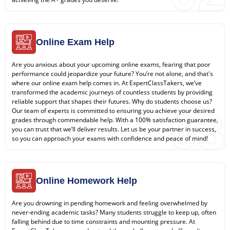
Online Exam Help
Are you anxious about your upcoming online exams, fearing that poor
performance could jeopardize your future? You’re not alone, and that's
where our online exam help comes in. At ExpertClassTakers, we’ve
transformed the academic journeys of countless students by providing
reliable support that shapes their futures. Why do students choose us?
03
Our team of experts is committed to ensuring you achieve your desired
grades through commendable help. With a 100% satisfaction guarantee,
you can trust that we’ll deliver results. Let us be your partner in success,
so you can approach your exams with confidence and peace of mind!
Online Homework Help
Are you drowning in pending homework and feeling overwhelmed by
never-ending academic tasks? Many students struggle to keep up, often
falling behind due to time constraints and mounting pressure. At