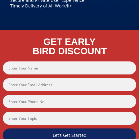
Secure and Private User Experience
Timely Delivery of All Work/li>
GET EARLY
BIRD DISCOUNT
Let’s Get Started