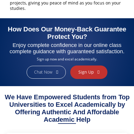
projects, giving you peace of mind as you focus on your
studies.
How Does Our Money-Back Guarantee
Protect You?
Enjoy complete confidence in our online class
complete guidance with guaranteed satisfaction.
Sign up now and excel academically.
Chat Now
Sign Up
Finally Found the Help I Needed!
As a busy working student, managing my coursework felt
impossible. ExpertClassTakers helped me stay on track with my
We Have Empowered Students from Top
online class assignments and provided valuable insights. Their
dedication to my success made a huge difference. I’m grateful for
Universities to Excel Academically by
their professionalism and support!
Offering Authentic And Affordable
Sarah Brown
Academic Help
College Student