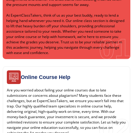
the pressure mounts and support seems far away.
At ExpertClassTakers, think of us as your best buddy, ready to lend a
helping hand whenever you need it. Our online class section is designed
to lift that heavy burden off your shoulders, providing professional
assistance tailored to your needs. Whether you need someone to take
01
your online course or help with homework, we’re here to ensure you
achieve the grades you deserve. Trust us to be your reliable partner in
this academic journey, helping you navigate through every challenge
with ease and confidence.
Online Course Help
Are you worried about failing your online courses due to late
submissions or concerns about plagiarism? Many students face these
challenges, but at ExpertClassTakers, we ensure you won’t fall into that
trap. Our highly qualified team specializes in online course help,
delivering original, high-quality work on time, every time. With our
02
money-back guarantee, your investment is secure, and we provide
unlimited revisions to ensure your complete satisfaction. Let us help you
navigate your online education successfully, so you can focus on
achieving the A+ grades you deserve!